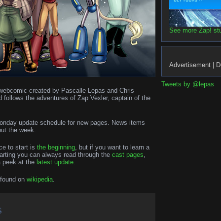
See more Zap! stuf
Advertisement | D
Tweets by @lepas
on webcomic created by Pascalle Lepas and Chris
d follows the adventures of Zap Vexler, captain of the
 Monday update schedule for new pages. News items
out the week.
ce to start is
the beginning
, but if you want to learn a
tarting you can always read through the
cast pages
,
a peek at the
latest update
.
 found on
wikipedia
.
s