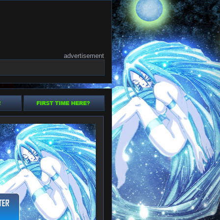
advertisement