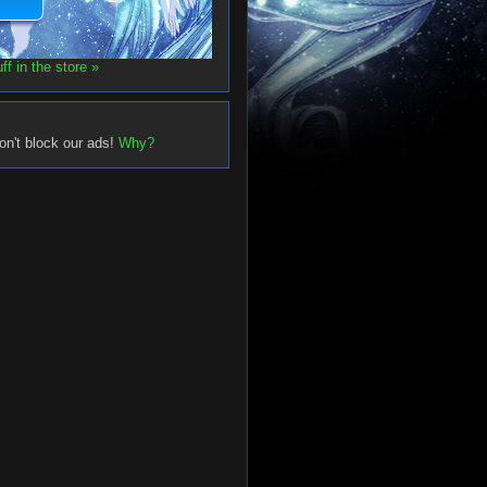
f in the store »
on't block our ads!
Why?