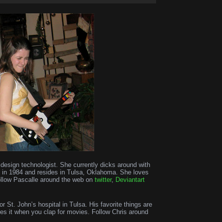
d design technologist. She currently dicks around with
n in 1984 and resides in Tulsa, Oklahoma. She loves
ollow Pascalle around the web on
twitter
,
Deviantart
for St. John’s hospital in Tulsa. His favorite things are
es it when you clap for movies. Follow Chris around