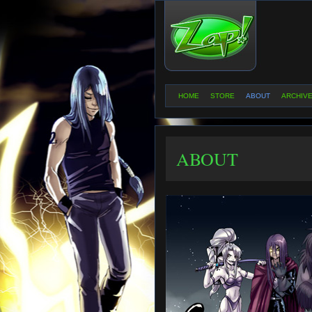
HOME
STORE
ABOUT
ARCHIV
ABOUT