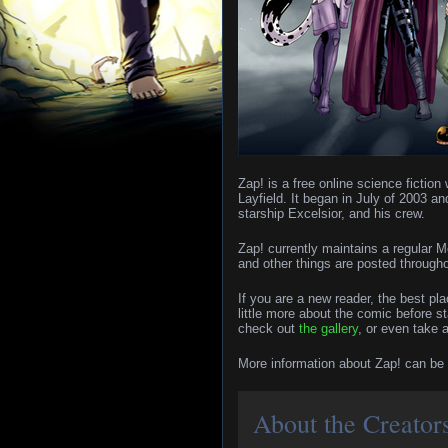
Zap! is a free online science ficti
Layfield. It began in July of 2003 an
starship Excelsior, and his crew.
Zap! currently maintains a regular
and other things are posted through
If you are a new reader, the best pla
little more about the comic before s
check out
the gallery
, or even take 
More information about Zap! can be
About the Creator