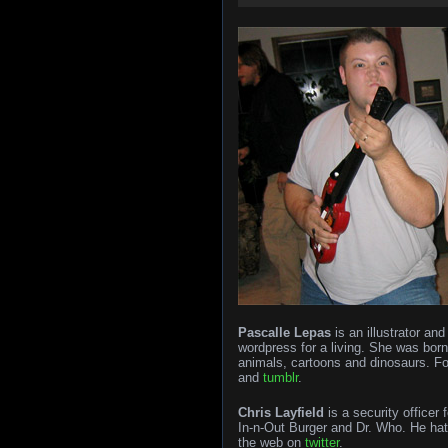
Pascalle Lepas
is an illustrator an
wordpress for a living. She was bor
animals, cartoons and dinosaurs. F
and
tumblr
.
Chris Layfield
is a security officer 
In-n-Out Burger and Dr. Who. He hat
the web on
twitter
.