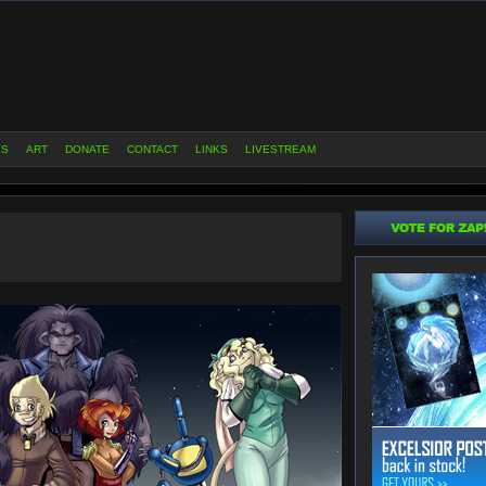
ES
ART
DONATE
CONTACT
LINKS
LIVESTREAM