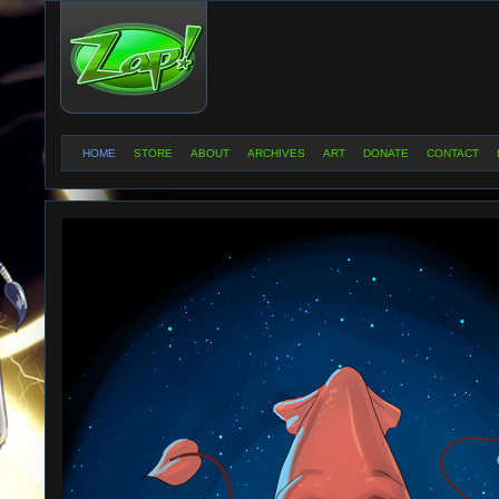
HOME
STORE
ABOUT
ARCHIVES
ART
DONATE
CONTACT