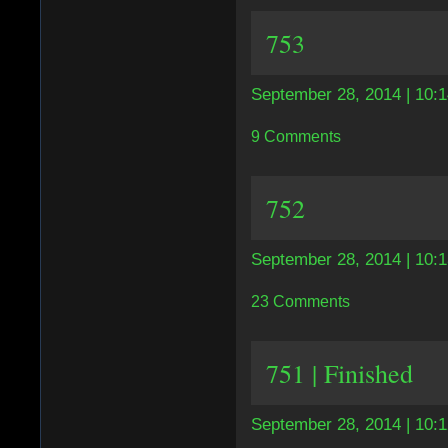
753
September 28, 2014 | 10:
9 Comments
752
September 28, 2014 | 10:
23 Comments
751 | Finished
September 28, 2014 | 10: