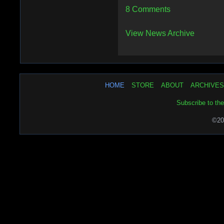
8 Comments
View News Archive
HOME
STORE
ABOUT
ARCHIVES
Subscribe to th
©20