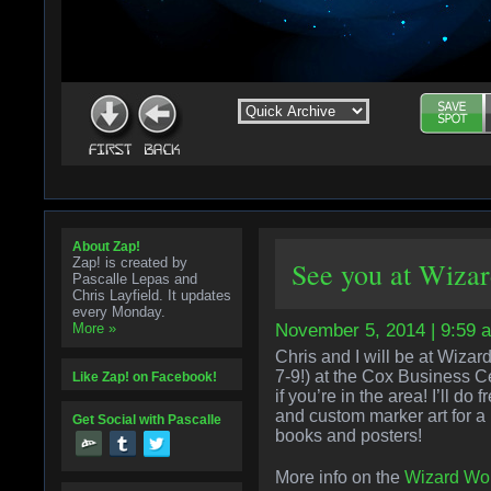
About Zap!
Zap! is created by
See you at Wiza
Pascalle Lepas and
Chris Layfield. It updates
every Monday.
More »
November 5, 2014 | 9:59 
Chris and I will be at Wiz
7-9!) at the Cox Business 
Like Zap! on Facebook!
if you’re in the area! I’ll do
and custom marker art for a
Get Social with Pascalle
books and posters!
More info on the
Wizard Wor