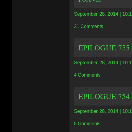
September 28, 2014 | 10:
21 Comments
EPILOGUE 755 |
September 28, 2014 | 10:
4 Comments
EPILOGUE 754 | 
September 28, 2014 | 10:
8 Comments