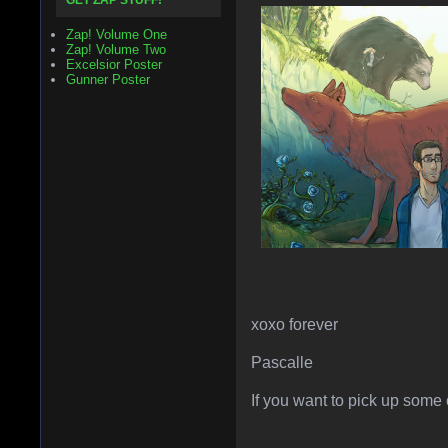
GET ZAP STUFF!
Zap! Volume One
Zap! Volume Two
Excelsior Poster
Gunner Poster
xoxo forever
Pascalle
If you want to pick up some 