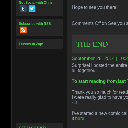
Get Social with Chris
Hope to see you there!
Comments Off
on See you a
Subscribe with RSS
THE END
Friends of Zap!
September 28, 2014 | 10:
Surprise! I posted the entire
all together.
To start reading from last
Thank you so much for readi
I were really glad to have y
<3
I’ve started a new comic ca
it
here
.