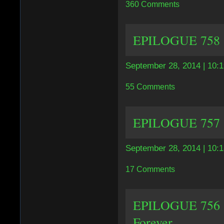
360 Comments
EPILOGUE 758 |
September 28, 2014 | 10:
55 Comments
EPILOGUE 757 | 
September 28, 2014 | 10:
17 Comments
EPILOGUE 756 | 
Forever