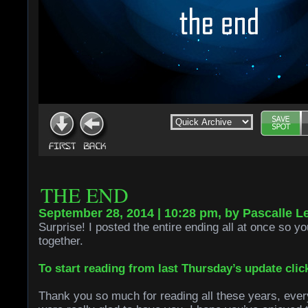
THE END
September 28, 2014 | 10:28 pm, by Pascalle L
Surprise! I posted the entire ending all at once so you
together.
To start reading from last Thursday’s update clic
Thank you so much for reading all these years, ever