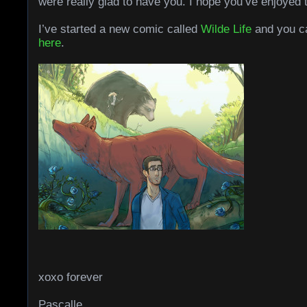
were really glad to have you. I hope you’ve enjoyed 
I’ve started a new comic called
Wilde Life
and you ca
here
.
xoxo forever
Pascalle