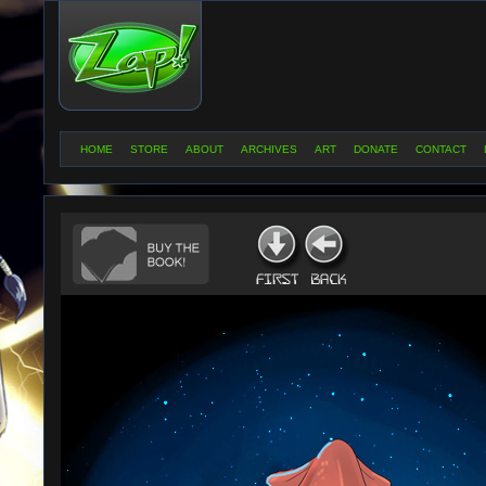
HOME
STORE
ABOUT
ARCHIVES
ART
DONATE
CONTACT