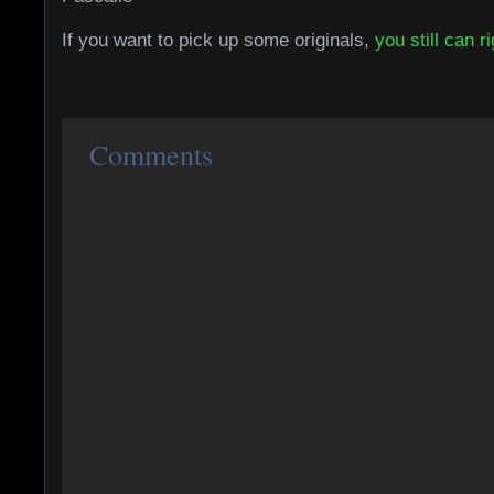
If you want to pick up some originals,
you still can r
Comments