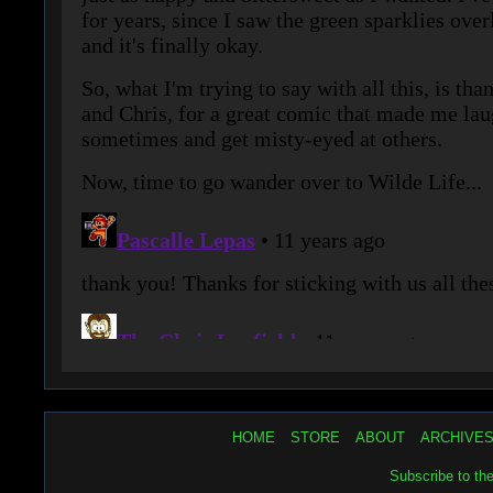
HOME
STORE
ABOUT
ARCHIVE
Subscribe to th