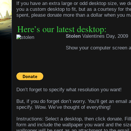
If you have an extra large or odd desktop size, we 
you a custom desktop to fit, but as a courtesy for th
spent, please donate more than a dollar when you m
Here’s our latest desktop:
Stolen
Valentines Day, 2009
Show your computer screen a l
Don’t forget to specify what resolution you want!
But, if you do forget don’t worry. You’ll get an email 
specify. Wow. We’ve thought of everything!
Instructions: Select a desktop, then click donate. Fil
form and include the wallpaper you want and the siz
wallpaper will be sent as an attachment to the email