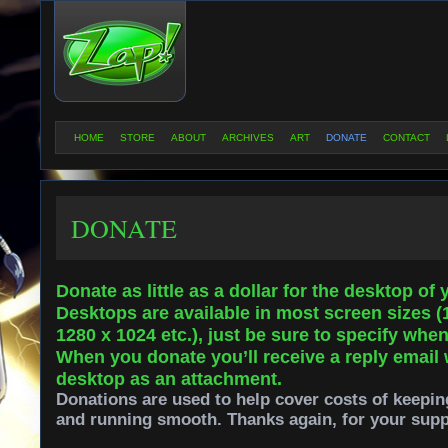
HOME
STORE
ABOUT
ARCHIVES
ART
DONATE
CONTACT
DONATE
Donate as little as a dollar for the desktop of
Desktops are available in most screen sizes (
1280 x 1024 etc.), just be sure to specify whe
When you donate you’ll receive a reply email 
desktop as an attachment.
Donations are used to help cover costs of keepin
and running smooth. Thanks again, for your supp