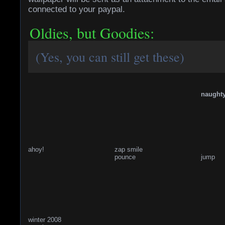
connected to your paypal.
Oldies, but Goodies:
(Yes, you can still get these)
naught
ahoy!
zap smile
pounce
jump
winter 2008