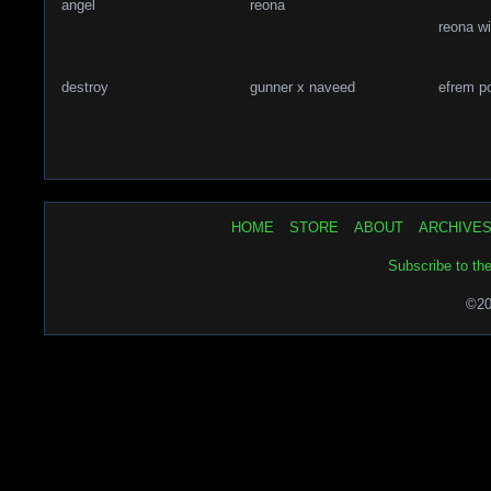
angel
reona
reona w
destroy
gunner x naveed
efrem p
HOME
STORE
ABOUT
ARCHIVE
Subscribe to th
©20