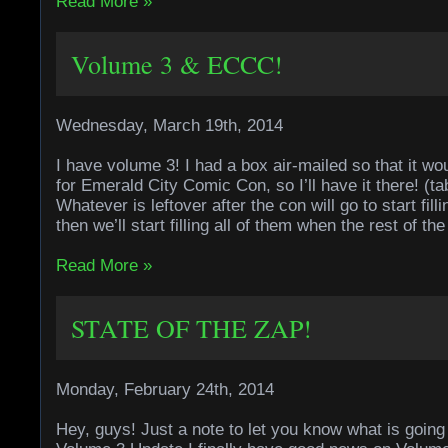
Read More »
Volume 3 & ECCC!
Wednesday, March 19th, 2014
I have volume 3! I had a box air-mailed so that it wo
for Emerald City Comic Con, so I’ll have it there! (ta
Whatever is leftover after the con will go to start fil
then we’ll start filling all of them when the rest of th
Read More »
STATE OF THE ZAP!
Monday, February 24th, 2014
Hey, guys! Just a note to let you know what is going