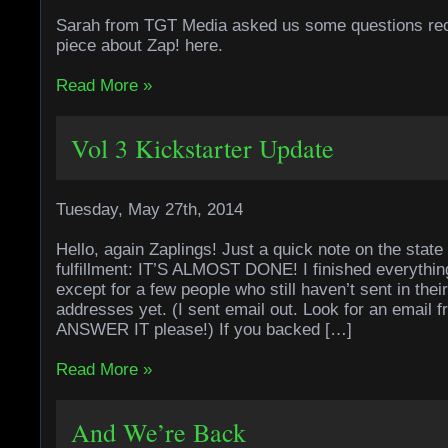
Sarah from TGT Media asked us some questions rec
piece about Zap! here.
Read More »
Vol 3 Kickstarter Update
Tuesday, May 27th, 2014
Hello, again Zaplings! Just a quick note on the state 
fulfillment: IT’S ALMOST DONE! I finished everything 
except for a few people who still haven’t sent in thei
addresses yet. (I sent email out. Look for an email
ANSWER IT please!) If you backed […]
Read More »
And We’re Back