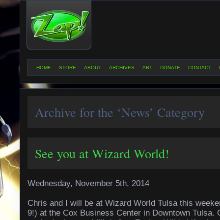
HOME
STORE
ABOUT
ARCHIVES
ART
DONATE
CONTACT
Archive for the ‘News’ Category
See you at Wizard World!
Wednesday, November 5th, 2014
Chris and I will be at Wizard World Tulsa this wee
9!) at the Cox Business Center in Downtown Tulsa. 