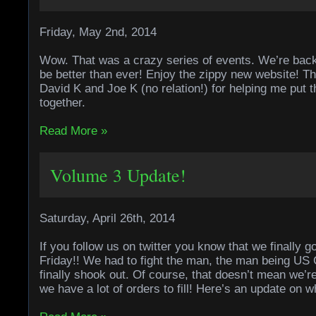
Friday, May 2nd, 2014
Wow. That was a crazy series of events. We’re bac
be better than ever! Enjoy the zippy new website! 
David K and Joe K (no relation!) for helping me put t
together.
Read More »
Volume 3 Update!
Saturday, April 26th, 2014
If you follow us on twitter you know that we finally g
Friday!! We had to fight the man, the man being US C
finally shook out. Of course, that doesn’t mean we’
we have a lot of orders to fill! Here’s an update on 