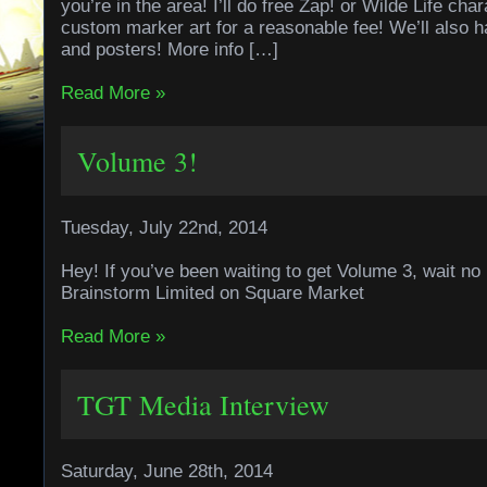
you’re in the area! I’ll do free Zap! or Wilde Life ch
custom marker art for a reasonable fee! We’ll also 
and posters! More info […]
Read More »
Volume 3!
Tuesday, July 22nd, 2014
Hey! If you’ve been waiting to get Volume 3, wait no
Brainstorm Limited on Square Market
Read More »
TGT Media Interview
Saturday, June 28th, 2014