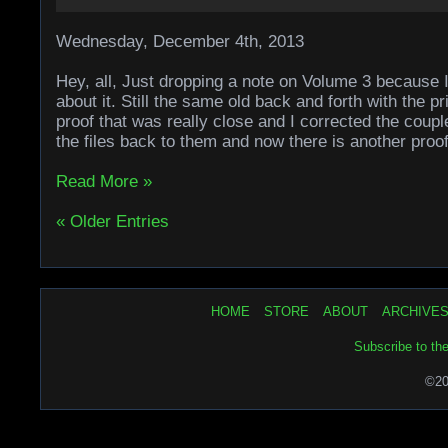
Wednesday, December 4th, 2013
Hey, all, Just dropping a note on Volume 3 because I 
about it. Still the same old back and forth with the pr
proof that was really close and I corrected the coupl
the files back to them and now there is another proo
Read More »
« Older Entries
HOME
STORE
ABOUT
ARCHIVE
Subscribe to th
©20