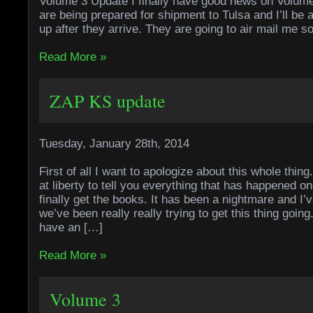
Volume 3 Update I finally have good news on Volum
are being prepared for shipment to Tulsa and I’ll be 
up after they arrive. They are going to air mail me 
Read More »
ZAP KS update
Tuesday, January 28th, 2014
First of all I want to apologize about this whole thin
at liberty to tell you everything that has happened o
finally get the books. It has been a nightmare and I’v
we’ve been really really trying to get this thing goin
have an […]
Read More »
Volume 3