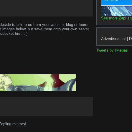
See more Zap! stuf
decide to link to us from your website, blog or fourm
the images below, but save them onto your own server
obucket first. : )
Advertisement | D
Tweets by @lepas
Zapling avatars!