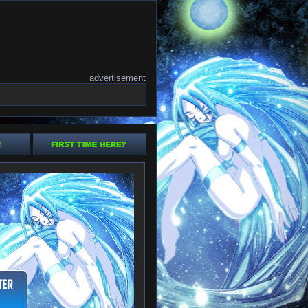
advertisement