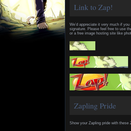
Link to Zap!
We’d appreciate it very much if you 
signature. Please feel free to use 
or a free image hosting site like phot
Zapling Pride
Show your Zapling pride with these 