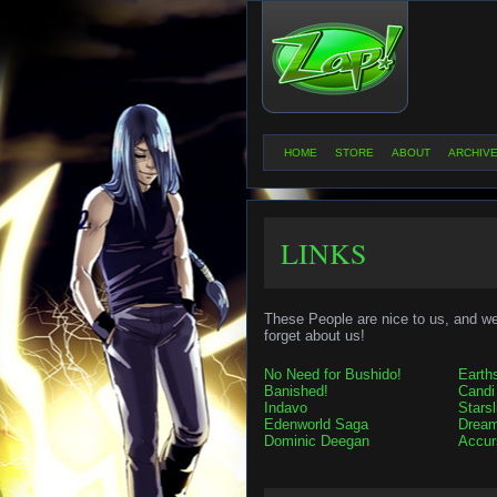
HOME
STORE
ABOUT
ARCHIV
LINKS
These People are nice to us, and we 
forget about us!
No Need for Bushido!
Earth
Banished!
Candi
Indavo
Starsl
Edenworld Saga
Dream
Dominic Deegan
Accur