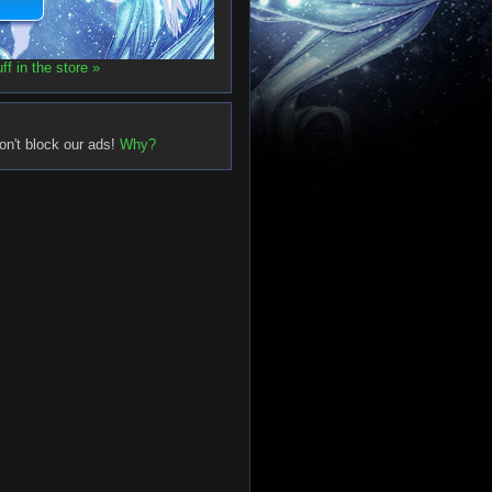
f in the store »
on't block our ads!
Why?