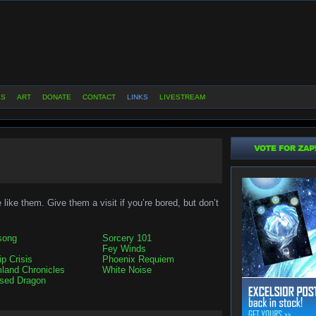
ES
ART
DONATE
CONTACT
LINKS
LIVESTREAM
like them. Give them a visit if you’re bored, but don’t
song
Sorcery 101
Fey Winds
ip Crisis
Phoenix Requiem
land Chronicles
White Noise
sed Dragon