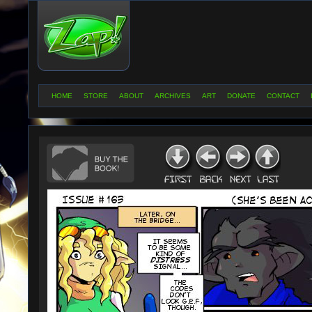
HOME
STORE
ABOUT
ARCHIVES
ART
DONATE
CONTACT