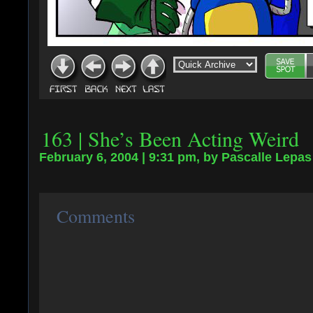
163 | She’s Been Acting Weird
February 6, 2004 | 9:31 pm, by Pascalle Lepas
Comments