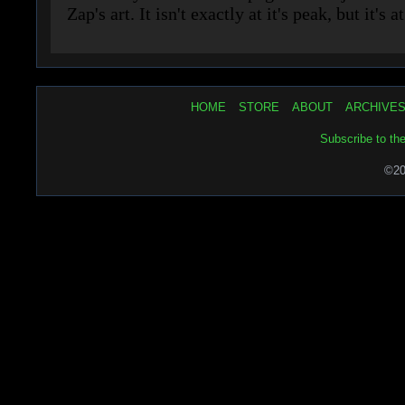
HOME
STORE
ABOUT
ARCHIVE
Subscribe to th
©20